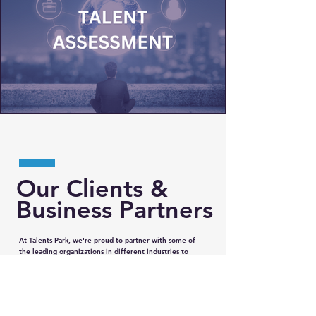
Our Clients &
Business Partners
At Talents Park, we're proud to partner with some of
the leading organizations in different industries to
provide our clients with the best possible solutions.
Our strategic partnerships with them enable us to
offer a wide range of services and expertise to our
clients. By working together, we're able to leverage
each other's strengths and deliver comprehensive