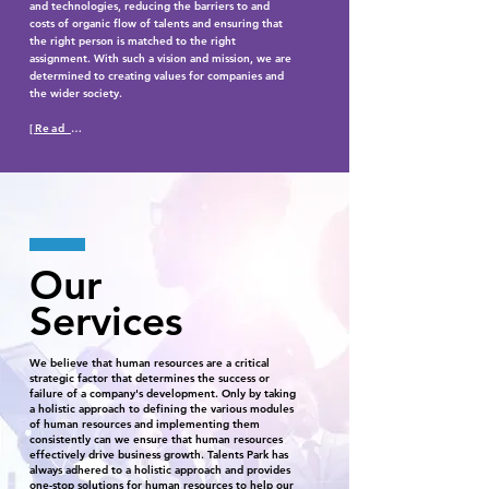
and technologies, reducing the barriers to and
costs of organic flow of talents and ensuring that
the right person is matched to the right
assignment. With such a vision and mission, we are
determined to creating values for companies and
the wider society.
[Read More]
Our
Services
We believe that human resources are a critical
strategic factor that determines the success or
failure of a company's development. Only by taking
a holistic approach to defining the various modules
of human resources and implementing them
consistently can we ensure that human resources
effectively drive business growth. Talents Park has
always adhered to a holistic approach and provides
one-stop solutions for human resources to help our