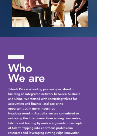
Who
We are
Talents Park is a leading pioneer specialised in
building an integrated network between Australia
and China. We started with recruiting talent for
accounting and finance, and exploring
opportunities in more industries.
Headquartered in Australia, we are committed to
reshaping the interconnections among companies,
talents and training by embracing modern concepts
of talent, tapping into enormous professional
resources and leveraging cutting-edge innovation