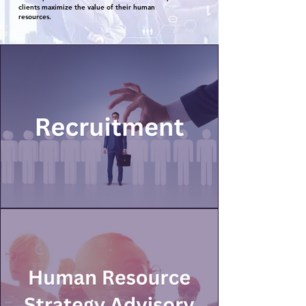
clients maximize the value of their human
resources.