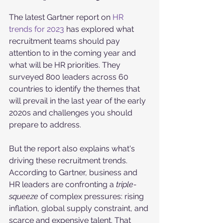
The latest Gartner report on 
HR 
trends for 2023
 has explored what 
recruitment teams should pay 
attention to in the coming year and 
what will be HR priorities. They 
surveyed 800 leaders across 60 
countries to identify the themes that 
will prevail in the last year of the early 
2020s and challenges you should 
prepare to address. 
But the report also explains what's 
driving these recruitment trends. 
According to Gartner, business and 
HR leaders are confronting a 
triple-
squeeze 
of complex pressures: rising 
inflation, global supply constraint, and 
scarce and expensive talent. That 