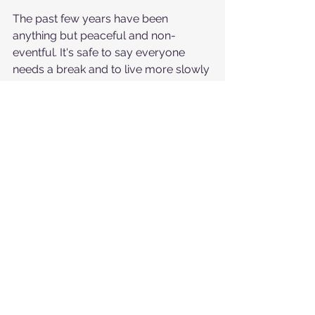
The past few years have been 
anything but peaceful and non-
eventful. It's safe to say everyone 
needs a break and to live more slowly 
and without surprise. 
Employees are no exception. They're 
tired of changes, and that's inspiring 
recruitment trends. Many companies 
will prioritize organizational design 
and change management to handle 
and navigate constant disruption. 
Political tensions, digital 
transformations, and economic 
uncertainty have taken a toll on 
people, and workers are losing the 
willingness and ability to cooperate 