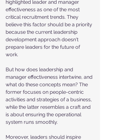
highlighted leader and manager 
effectiveness as one of the most 
critical recruitment trends. They 
believe this factor should be a priority 
because the current leadership 
development approach doesn't 
prepare leaders for the future of 
work. 
But how does leadership and 
manager effectiveness intertwine, and 
what do these concepts mean? The 
former focuses on people-centric 
activities and strategies of a business, 
while the latter resembles a craft and 
is about ensuring the operational 
system runs smoothly.
Moreover, leaders should inspire 