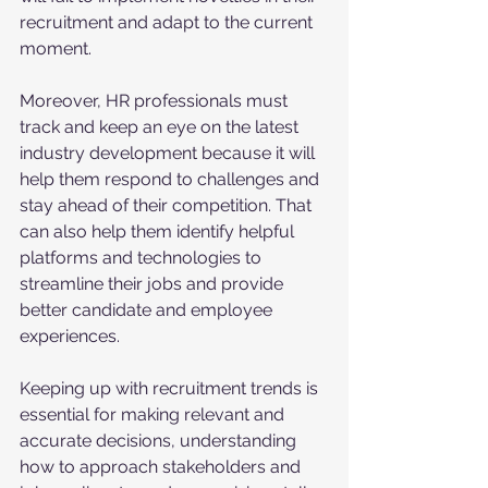
recruitment and adapt to the current 
moment.
Moreover, HR professionals must 
track and keep an eye on the latest 
industry development because it will 
help them respond to challenges and 
stay ahead of their competition. That 
can also help them identify helpful 
platforms and technologies to 
streamline their jobs and provide 
better candidate and employee 
experiences. 
Keeping up with recruitment trends is 
essential for making relevant and 
accurate decisions, understanding 
how to approach stakeholders and 