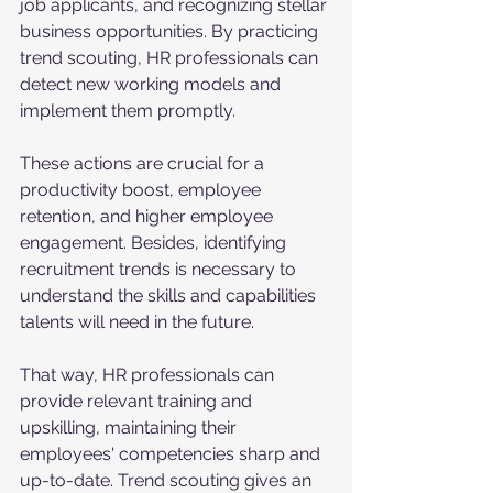
job applicants, and recognizing stellar 
business opportunities. By practicing 
trend scouting, HR professionals can 
detect new working models and 
implement them promptly. 
These actions are crucial for a 
productivity boost, employee 
retention, and higher employee 
engagement. Besides, identifying 
recruitment trends is necessary to 
understand the skills and capabilities 
talents will need in the future.
That way, HR professionals can 
provide relevant training and 
upskilling, maintaining their 
employees' competencies sharp and 
up-to-date. Trend scouting gives an 