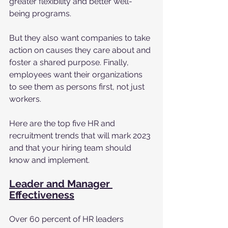
greater flexibility and better well-
being programs. 
But they also want companies to take 
action on causes they care about and 
foster a shared purpose. Finally, 
employees want their organizations 
to see them as persons first, not just 
workers. 
Here are the top five HR and 
recruitment trends that will mark 2023 
and that your hiring team should 
know and implement. 
Leader and Manager 
Effectiveness
Over 60 percent of HR leaders 