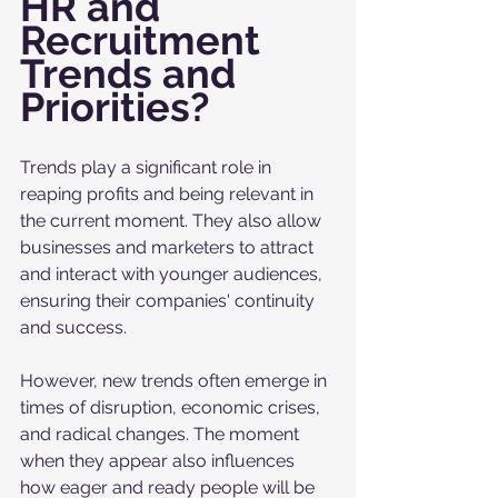
HR and 
Recruitment 
Trends and 
Priorities?
Trends play a significant role in 
reaping profits and being relevant in 
the current moment. They also allow 
businesses and marketers to attract 
and interact with younger audiences, 
ensuring their companies' continuity 
and success. 
However, new trends often emerge in 
times of disruption, economic crises, 
and radical changes. The moment 
when they appear also influences 
how eager and ready people will be 