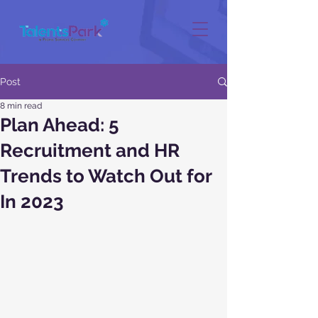
Post
8 min read
Plan Ahead: 5
Recruitment and HR
Trends to Watch Out for
In 2023