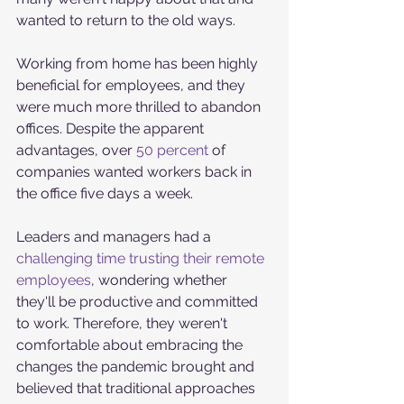
wanted to return to the old ways. 
Working from home has been highly 
beneficial for employees, and they 
were much more thrilled to abandon 
offices. Despite the apparent 
advantages, over 
50 percent 
of 
companies wanted workers back in 
the office five days a week.
Leaders and managers had a 
challenging time trusting their remote 
employees
, wondering whether 
they'll be productive and committed 
to work. Therefore, they weren't 
comfortable about embracing the 
changes the pandemic brought and 
believed that traditional approaches 