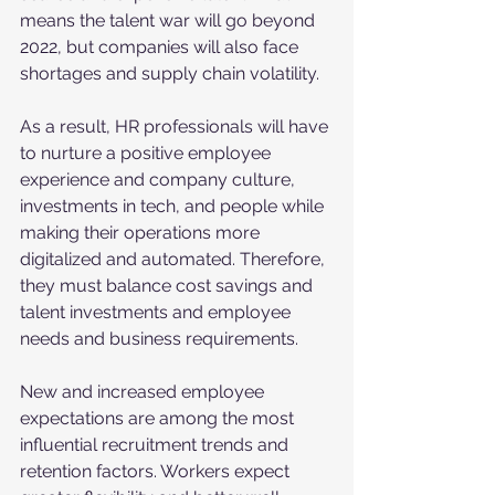
means the talent war will go beyond 
2022, but companies will also face 
shortages and supply chain volatility. 
As a result, HR professionals will have 
to nurture a positive employee 
experience and company culture, 
investments in tech, and people while 
making their operations more 
digitalized and automated. Therefore, 
they must balance cost savings and 
talent investments and employee 
needs and business requirements. 
New and increased employee 
expectations are among the most 
influential recruitment trends and 
retention factors. Workers expect 