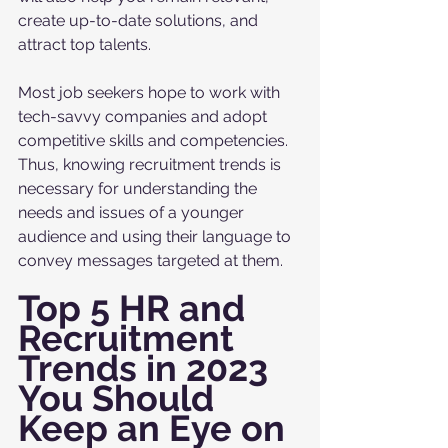
create up-to-date solutions, and 
attract top talents. 
Most job seekers hope to work with 
tech-savvy companies and adopt 
competitive skills and competencies. 
Thus, knowing recruitment trends is 
necessary for understanding the 
needs and issues of a younger 
audience and using their language to 
convey messages targeted at them. 
Top 5 HR and 
Recruitment 
Trends in 2023 
You Should 
Keep an Eye on