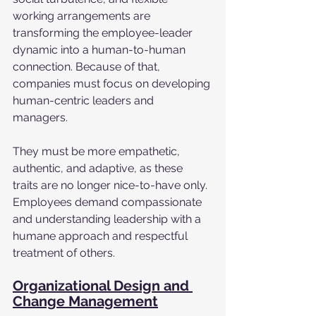
working arrangements are 
transforming the employee-leader 
dynamic into a human-to-human 
connection. Because of that, 
companies must focus on developing 
human-centric leaders and 
managers. 
They must be more empathetic, 
authentic, and adaptive, as these 
traits are no longer nice-to-have only. 
Employees demand compassionate 
and understanding leadership with a 
humane approach and respectful 
treatment of others. 
Organizational Design and 
Change Management