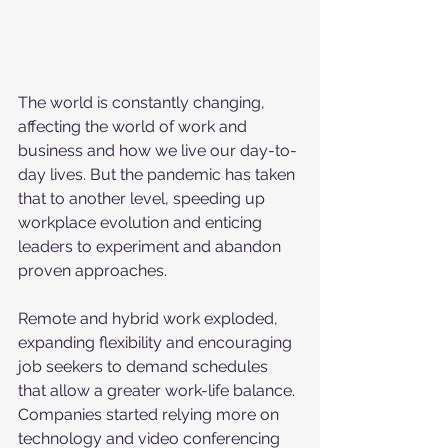
The world is constantly changing, 
affecting the world of work and 
business and how we live our day-to-
day lives. But the pandemic has taken 
that to another level, speeding up 
workplace evolution and enticing 
leaders to experiment and abandon 
proven approaches. 
Remote and hybrid work exploded, 
expanding flexibility and encouraging 
job seekers to demand schedules 
that allow a greater work-life balance. 
Companies started relying more on 
technology and video conferencing 