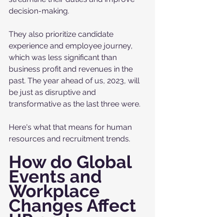
decision-making.
They also prioritize candidate 
experience and employee journey, 
which was less significant than 
business profit and revenues in the 
past. The year ahead of us, 2023, will 
be just as disruptive and 
transformative as the last three were. 
Here's what that means for human 
resources and recruitment trends.
How do Global 
Events and 
Workplace 
Changes Affect 