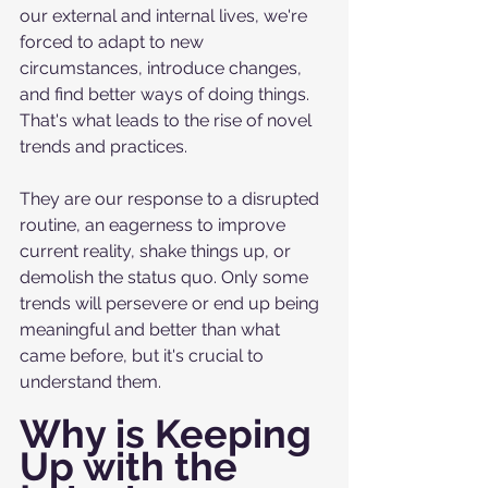
our external and internal lives, we're 
forced to adapt to new 
circumstances, introduce changes, 
and find better ways of doing things. 
That's what leads to the rise of novel 
trends and practices. 
They are our response to a disrupted 
routine, an eagerness to improve 
current reality, shake things up, or 
demolish the status quo. Only some 
trends will persevere or end up being 
meaningful and better than what 
came before, but it's crucial to 
understand them. 
Why is Keeping 
Up with the 