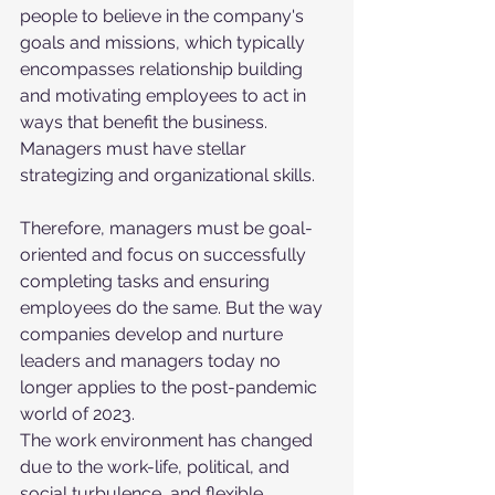
people to believe in the company's 
goals and missions, which typically 
encompasses relationship building 
and motivating employees to act in 
ways that benefit the business. 
Managers must have stellar 
strategizing and organizational skills. 
Therefore, managers must be goal-
oriented and focus on successfully 
completing tasks and ensuring 
employees do the same. But the way 
companies develop and nurture 
leaders and managers today no 
longer applies to the post-pandemic 
world of 2023. 
The work environment has changed 
due to the work-life, political, and 
social turbulence, and flexible 