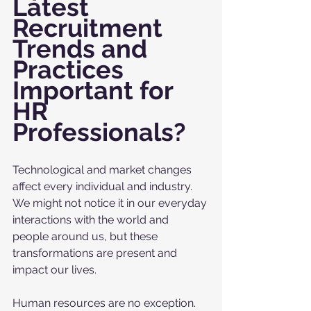
Latest 
Recruitment 
Trends and 
Practices 
Important for 
HR 
Professionals?
Technological and market changes 
affect every individual and industry. 
We might not notice it in our everyday 
interactions with the world and 
people around us, but these 
transformations are present and 
impact our lives. 
Human resources are no exception. 