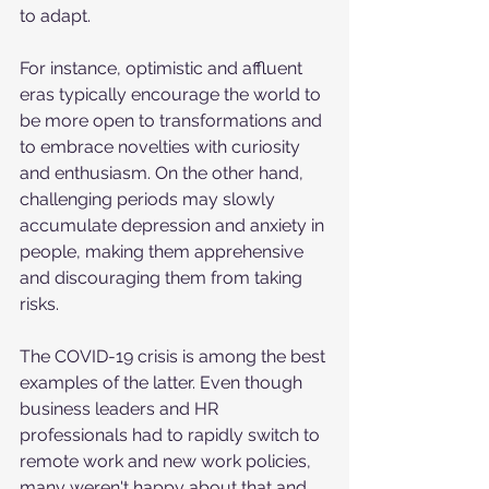
to adapt. 
For instance, optimistic and affluent 
eras typically encourage the world to 
be more open to transformations and 
to embrace novelties with curiosity 
and enthusiasm. On the other hand, 
challenging periods may slowly 
accumulate depression and anxiety in 
people, making them apprehensive 
and discouraging them from taking 
risks. 
The COVID-19 crisis is among the best 
examples of the latter. Even though 
business leaders and HR 
professionals had to rapidly switch to 
remote work and new work policies, 
many weren't happy about that and 