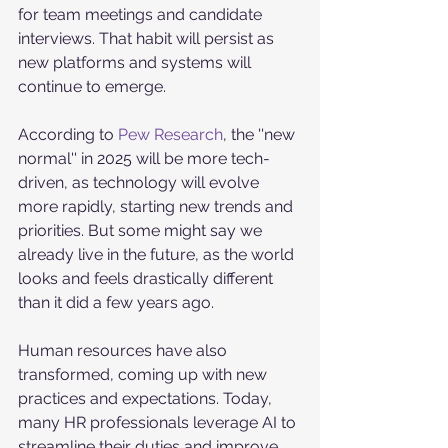
for team meetings and candidate 
interviews. That habit will persist as 
new platforms and systems will 
continue to emerge. 
According to 
Pew Research
, the ''new 
normal'' in 2025 will be more tech-
driven, as technology will evolve 
more rapidly, starting new trends and 
priorities. But some might say we 
already live in the future, as the world 
looks and feels drastically different 
than it did a few years ago. 
Human resources have also 
transformed, coming up with new 
practices and expectations. Today, 
many HR professionals leverage AI to 
streamline their duties and improve 