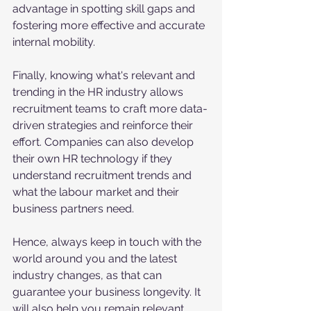
advantage in spotting skill gaps and 
fostering more effective and accurate 
internal mobility. 
Finally, knowing what's relevant and 
trending in the HR industry allows 
recruitment teams to craft more data-
driven strategies and reinforce their 
effort. Companies can also develop 
their own HR technology if they 
understand recruitment trends and 
what the labour market and their 
business partners need. 
Hence, always keep in touch with the 
world around you and the latest 
industry changes, as that can 
guarantee your business longevity. It 
will also help you remain relevant, 