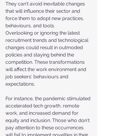
They can't avoid inevitable changes 
that will influence their sector and 
force them to adopt new practices, 
behaviours, and tools. 
Overlooking or ignoring the latest 
recruitment trends and technological 
changes could result in outmoded 
policies and staying behind the 
competition. These transformations 
will affect the work environment and 
job seekers' behaviours and 
expectations. 
For instance, the pandemic stimulated 
accelerated tech growth, remote 
work, and increased demand for 
equity and inclusion. Those who don't 
pay attention to these occurrences 
will fail to implement novelties in their 