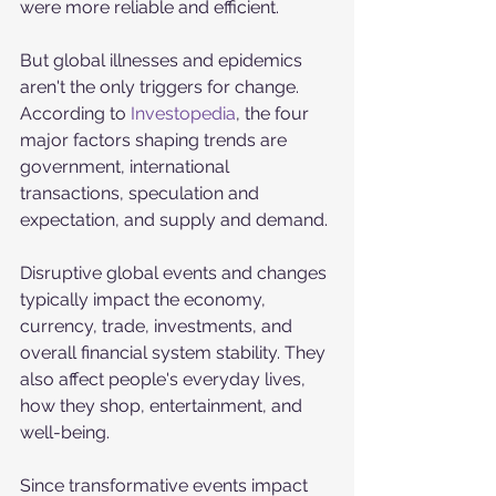
were more reliable and efficient. 
But global illnesses and epidemics 
aren't the only triggers for change. 
According to 
Investopedia
, the four 
major factors shaping trends are 
government, international 
transactions, speculation and 
expectation, and supply and demand. 
Disruptive global events and changes 
typically impact the economy, 
currency, trade, investments, and 
overall financial system stability. They 
also affect people's everyday lives, 
how they shop, entertainment, and 
well-being. 
Since transformative events impact 